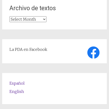
Archivo de textos
Archivo
de
textos
La PDA en Facebook
Español
English