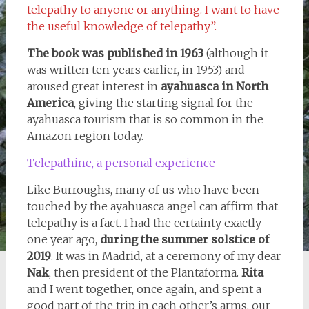
telepathy to anyone or anything. I want to have
the useful knowledge of telepathy”.
The book was published in 1963
(although it
was written ten years earlier, in 1953) and
aroused great interest in
ayahuasca in North
America
, giving the starting signal for the
ayahuasca tourism that is so common in the
Amazon region today.
Telepathine, a personal experience
Like Burroughs, many of us who have been
touched by the ayahuasca angel can affirm that
telepathy is a fact. I had the certainty exactly
one year ago,
during the summer solstice of
2019
. It was in Madrid, at a ceremony of my dear
Nak
, then president of the Plantaforma.
Rita
and I went together, once again, and spent a
good part of the trip in each other’s arms, our