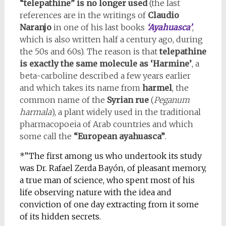
“telepathine” is no longer used
(the last
references are in the writings of
Claudio
Naranjo
in one of his last books
‘Ayahuasca’
,
which is also written half a century ago, during
the 50s and 60s). The reason is that
telepathine
is exactly the same molecule as ‘Harmine’
, a
beta-carboline described a few years earlier
and which takes its name from
harmel
, the
common name of the
Syrian rue
(
Peganum
harmala
), a plant widely used in the traditional
pharmacopoeia of Arab countries and which
some call the
“European ayahuasca”
.
*”The first among us who undertook its study
was Dr. Rafael Zerda Bayón, of pleasant memory,
a true man of science, who spent most of his
life observing nature with the idea and
conviction of one day extracting from it some
of its hidden secrets.