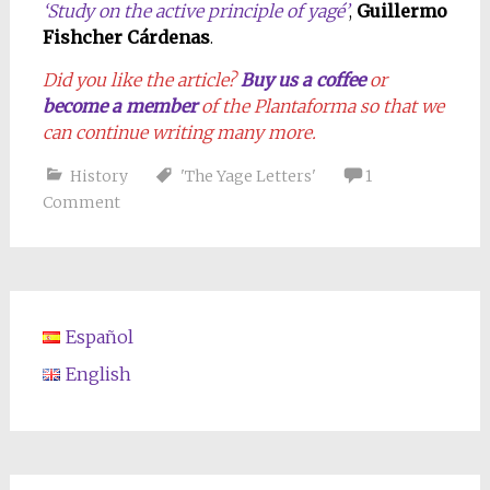
‘Study on the active principle of yagé’
,
Guillermo
Fishcher Cárdenas
.
Did you like the article?
Buy us a coffee
or
become a member
of the Plantaforma so that we
can continue writing many more.
History
'The Yage Letters'
1
Comment
Español
English