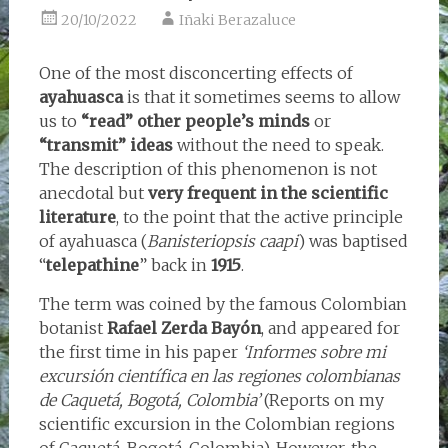
20/10/2022
Iñaki Berazaluce
One of the most disconcerting effects of
ayahuasca
is that it sometimes seems to allow
us to
“read” other people’s minds
or
“transmit” ideas
without the need to speak.
The description of this phenomenon is not
anecdotal but
very frequent in the scientific
literature
, to the point that the active principle
of ayahuasca (
Banisteriopsis caapi
) was baptised
“
telepathine
” back in
1915
.
The term was coined by the famous Colombian
botanist
Rafael Zerda Bayón
, and appeared for
the first time in his paper
‘Informes sobre mi
excursión científica en las regiones colombianas
de Caquetá, Bogotá, Colombia’
(Reports on my
scientific excursion in the Colombian regions
of Caquetá, Bogotá, Colombia). However, the