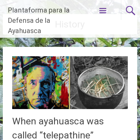
Skip
Plantaforma para la
to
content
Defensa de la
History
Ayahuasca
When ayahuasca was
called “telepathine”