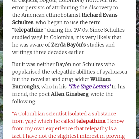
error persists of attributing the discovery to
the American ethnobotanist
Richard Evans
Schultes
, who began to use the term
“
telepathine
” during the 1940s. Since Schultes
studied yagé in Colombia, it is very likely that
he was aware of
Zerda Bayón’s
studies and
writings three decades earlier.
But it was neither Bayón nor Schultes who
popularised the telepathic abilities of ayahuasca
but the novelist and drug addict
William
Burroughs
, who in his
‘The Yage Letters’
to his
friend, the poet
Allen Ginsberg
, wrote the
following:
“A Colombian scientist isolated a substance
from yagé which he called
telepathine
. I know
from my own experience that telepathy is a
fact. I have not the slightest interest in proving