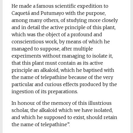
He made a famous scientific expedition to
Caquetá and Putumayo with the purpose,
among many others, of studying more closely
and in detail the active principle of this plant,
which was the object of a profound and
conscientious work, by means of which he
managed to suppose, after multiple
experiments without managing to isolate it,
that this plant must contain as its active
principle an alkaloid, which he baptised with
the name of telepathine because of the very
particular and curious effects produced by the
ingestion of its preparations.
In honour of the memory of this illustrious
scholar, the alkaloid which we have isolated,
and which he supposed to exist, should retain
the name of telepathine”.