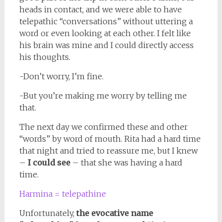
heads in contact, and we were able to have
telepathic “conversations” without uttering a
word or even looking at each other. I felt like
his brain was mine and I could directly access
his thoughts.
-Don’t worry, I’m fine.
-But you’re making me worry by telling me
that.
The next day we confirmed these and other
“words” by word of mouth. Rita had a hard time
that night and tried to reassure me, but I knew
–
I could see
– that she was having a hard
time.
Harmina = telepathine
Unfortunately,
the evocative name