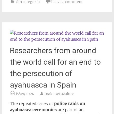
Sin categoría
Leave a comment
Researchers from around
the world call for an end to
the persecution of
ayahuasca in Spain
15/05/2024
Iñaki Berazaluce
The repeated cases of
police raids on
ayahuasca ceremonies
are part of an