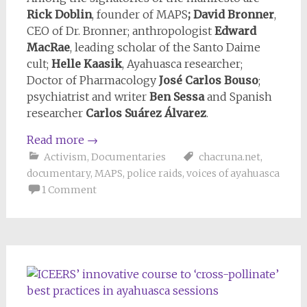
Rick Doblin
, founder of MAPS
; David Bronner
,
CEO of Dr. Bronner; anthropologist
Edward
MacRae
, leading scholar of the Santo Daime
cult;
Helle Kaasik
, Ayahuasca researcher;
Doctor of Pharmacology
José Carlos Bouso
;
psychiatrist and writer
Ben Sessa
and Spanish
researcher
Carlos Suárez Álvarez
.
Read more
→
Activism
,
Documentaries
chacruna.net
,
documentary
,
MAPS
,
police raids
,
voices of ayahuasca
1 Comment