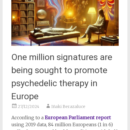
One million signatures are
being sought to promote
psychedelic therapy in
Europe
27/12/2024
Iñaki Berazaluce
According to a
European Parliament report
using 2019 data, 84 million Europeans (1 in 6)