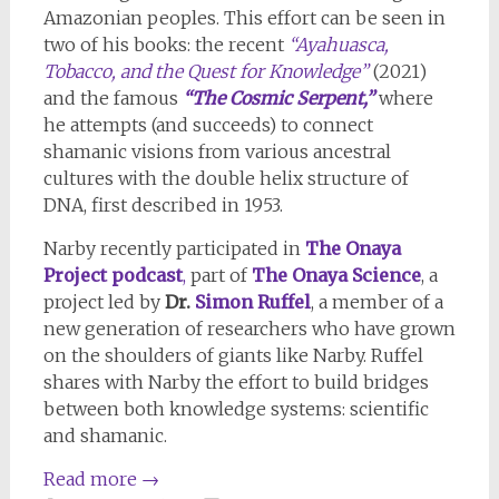
Amazonian peoples. This effort can be seen in
two of his books: the recent
“Ayahuasca,
Tobacco, and the Quest for Knowledge”
(2021)
and the famous
“The Cosmic Serpent,”
where
he attempts (and succeeds) to connect
shamanic visions from various ancestral
cultures with the double helix structure of
DNA, first described in 1953.
Narby recently participated in
The Onaya
Project podcast
,
part of
The Onaya Science
, a
project led by
Dr.
Simon Ruffel
, a member of a
new generation of researchers who have grown
on the shoulders of giants like Narby. Ruffel
shares with Narby the effort to build bridges
between both knowledge systems: scientific
and shamanic.
Read more
→