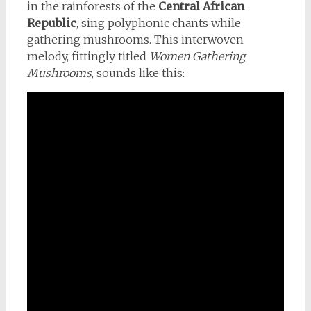
in the rainforests of the
Central African
Republic
, sing polyphonic chants while
gathering mushrooms. This interwoven
melody, fittingly titled
Women Gathering
Mushrooms
, sounds like this: