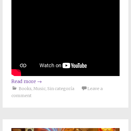
Read more
→
Books
,
Music
,
Sin categoría
Leave a
comment