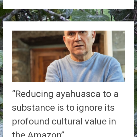
“Reducing ayahuasca to a
substance is to ignore its
profound cultural value in
the Amazon”