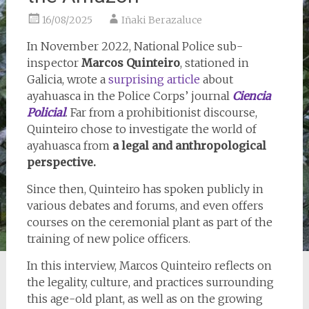
16/08/2025
Iñaki Berazaluce
In November 2022, National Police sub-
inspector
Marcos Quinteiro
, stationed in
Galicia, wrote a
surprising article
about
ayahuasca in the Police Corps’ journal
Ciencia
Policial
. Far from a prohibitionist discourse,
Quinteiro chose to investigate the world of
ayahuasca from
a legal and anthropological
perspective.
Since then, Quinteiro has spoken publicly in
various debates and forums, and even offers
courses on the ceremonial plant as part of the
training of new police officers.
In this interview, Marcos Quinteiro reflects on
the legality, culture, and practices surrounding
this age-old plant, as well as on the growing