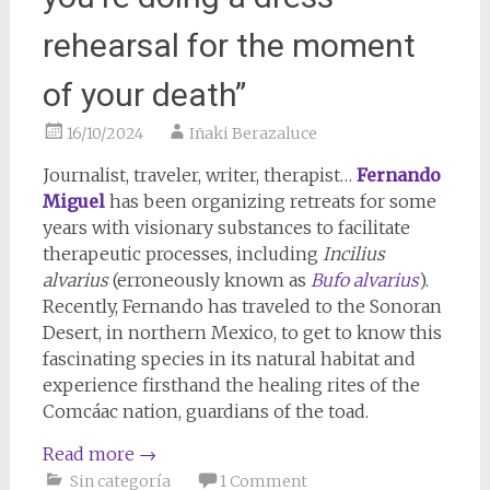
rehearsal for the moment
of your death”
16/10/2024
Iñaki Berazaluce
Journalist, traveler, writer, therapist…
Fernando
Miguel
has been organizing retreats for some
years with visionary substances to facilitate
therapeutic processes, including
Incilius
alvarius
(erroneously known as
Bufo alvarius
).
Recently, Fernando has traveled to the Sonoran
Desert, in northern Mexico, to get to know this
fascinating species in its natural habitat and
experience firsthand the healing rites of the
Comcáac nation, guardians of the toad.
Read more
→
Sin categoría
1 Comment