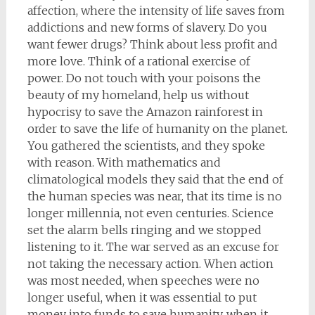
affection, where the intensity of life saves from
addictions and new forms of slavery. Do you
want fewer drugs? Think about less profit and
more love. Think of a rational exercise of
power. Do not touch with your poisons the
beauty of my homeland, help us without
hypocrisy to save the Amazon rainforest in
order to save the life of humanity on the planet.
You gathered the scientists, and they spoke
with reason. With mathematics and
climatological models they said that the end of
the human species was near, that its time is no
longer millennia, not even centuries. Science
set the alarm bells ringing and we stopped
listening to it. The war served as an excuse for
not taking the necessary action. When action
was most needed, when speeches were no
longer useful, when it was essential to put
money into funds to save humanity, when it