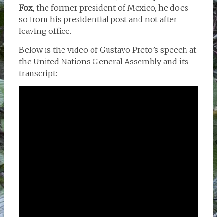
Fox
, the former president of Mexico, he does
so from his presidential post and not after
leaving office.
Below is the video of Gustavo Preto’s speech at
the United Nations General Assembly and its
transcript: