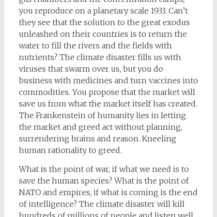
you reproduce on a planetary scale 1933. Can’t
they see that the solution to the great exodus
unleashed on their countries is to return the
water to fill the rivers and the fields with
nutrients? The climate disaster fills us with
viruses that swarm over us, but you do
business with medicines and turn vaccines into
commodities. You propose that the market will
save us from what the market itself has created.
The Frankenstein of humanity lies in letting
the market and greed act without planning,
surrendering brains and reason. Kneeling
human rationality to greed.
What is the point of war, if what we need is to
save the human species? What is the point of
NATO and empires, if what is coming is the end
of intelligence? The climate disaster will kill
hundreds of millions of people and listen well,