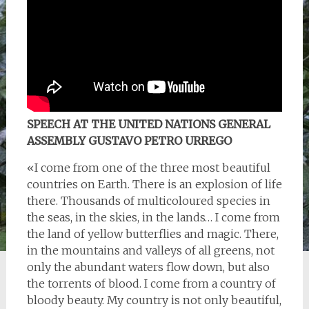
SPEECH AT THE UNITED NATIONS GENERAL
ASSEMBLY GUSTAVO PETRO URREGO
«I come from one of the three most beautiful
countries on Earth. There is an explosion of life
there. Thousands of multicoloured species in
the seas, in the skies, in the lands… I come from
the land of yellow butterflies and magic. There,
in the mountains and valleys of all greens, not
only the abundant waters flow down, but also
the torrents of blood. I come from a country of
bloody beauty. My country is not only beautiful,