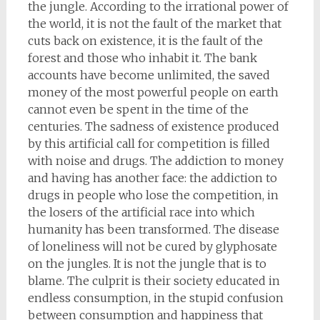
the jungle. According to the irrational power of
the world, it is not the fault of the market that
cuts back on existence, it is the fault of the
forest and those who inhabit it. The bank
accounts have become unlimited, the saved
money of the most powerful people on earth
cannot even be spent in the time of the
centuries. The sadness of existence produced
by this artificial call for competition is filled
with noise and drugs. The addiction to money
and having has another face: the addiction to
drugs in people who lose the competition, in
the losers of the artificial race into which
humanity has been transformed. The disease
of loneliness will not be cured by glyphosate
on the jungles. It is not the jungle that is to
blame. The culprit is their society educated in
endless consumption, in the stupid confusion
between consumption and happiness that