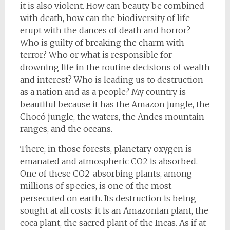
it is also violent. How can beauty be combined
with death, how can the biodiversity of life
erupt with the dances of death and horror?
Who is guilty of breaking the charm with
terror? Who or what is responsible for
drowning life in the routine decisions of wealth
and interest? Who is leading us to destruction
as a nation and as a people? My country is
beautiful because it has the Amazon jungle, the
Chocó jungle, the waters, the Andes mountain
ranges, and the oceans.
There, in those forests, planetary oxygen is
emanated and atmospheric CO2 is absorbed.
One of these CO2-absorbing plants, among
millions of species, is one of the most
persecuted on earth. Its destruction is being
sought at all costs: it is an Amazonian plant, the
coca plant, the sacred plant of the Incas. As if at