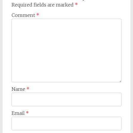
Required fields are marked
*
Comment
*
Name
*
Email
*