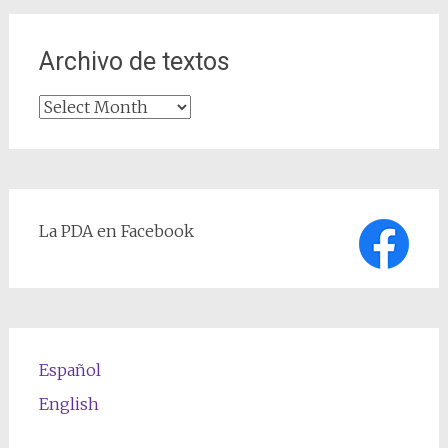
Archivo de textos
Archivo
de
textos
La PDA en Facebook
Español
English