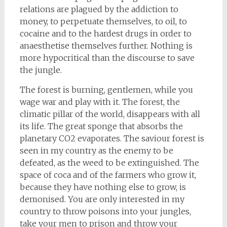
relations are plagued by the addiction to
money, to perpetuate themselves, to oil, to
cocaine and to the hardest drugs in order to
anaesthetise themselves further. Nothing is
more hypocritical than the discourse to save
the jungle.
The forest is burning, gentlemen, while you
wage war and play with it. The forest, the
climatic pillar of the world, disappears with all
its life. The great sponge that absorbs the
planetary CO2 evaporates. The saviour forest is
seen in my country as the enemy to be
defeated, as the weed to be extinguished. The
space of coca and of the farmers who grow it,
because they have nothing else to grow, is
demonised. You are only interested in my
country to throw poisons into your jungles,
take your men to prison and throw your