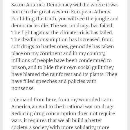
Saxon America. Democracy will die where it was
born, in the great western European Athens.
For hiding the truth, you will see the jungle and
democracies die. The war on drugs has failed.
The fight against the climate crisis has failed.
The deadly consumption has increased, from
soft drugs to harder ones, genocide has taken
place on my continent and in my country,
millions of people have been condemned to
prison, and to hide their own social guilt they
have blamed the rainforest and its plants. They
have filled speeches and policies with
nonsense.
I demand from here, from my wounded Latin
America, an end to the irrational war on drugs.
Reducing drug consumption does not require
wars, it requires that we all build a better
society: a society with more solidarity, more