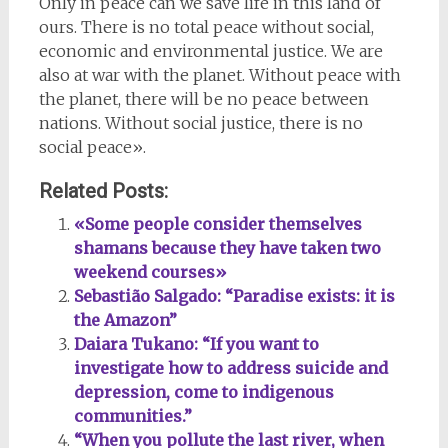
Only in peace can we save life in this land of
ours. There is no total peace without social,
economic and environmental justice. We are
also at war with the planet. Without peace with
the planet, there will be no peace between
nations. Without social justice, there is no
social peace».
Related Posts:
«Some people consider themselves
shamans because they have taken two
weekend courses»
Sebastião Salgado: “Paradise exists: it is
the Amazon”
Daiara Tukano: “If you want to
investigate how to address suicide and
depression, come to indigenous
communities.”
“When you pollute the last river, when