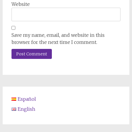
Website
Save my name, email, and website in this
browser for the next time I comment.
Español
English