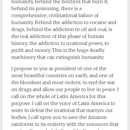
humanity. Behind the bonfires that burn it,
behind its poisoning, there is a
comprehensive, civilisational failure of
humanity. Behind the addiction to cocaine and
drugs, behind the addiction to oil and coal, is
the real addiction of this phase of human
history: the addiction to irrational power, to
profit and money. This is the huge deadly
machinery that can extinguish humanity.
I propose to you as president of one of the
most beautiful countries on earth, and one of
the bloodiest and most violent, to end the war
on drugs and allow our people to live in peace. I
call on the whole of Latin America for this
purpose. I call on the voice of Latin America to
unite to defeat the irrational that martyrs our
bodies. I call upon you to save the Amazon
rainforest in its entirety with the resources that