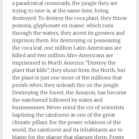
a paradoxical crossroads, the jungle they are
trying to save is, at the same time, being
destroyed. To destroy the coca plant, they throw
poisons, glyphosate en masse, which runs
through the waters, they arrest its growers and
imprison them. For destroying or possessing
the coca leaf, one million Latin Americans are
killed and two million Afro-Americans are
imprisoned in North America. “Destroy the
plant that kills”, they shout from the North, but
the plant is just one more of the millions that
perish when they unleash fire on the jungle.
Destroying the forest, the Amazon, has become
the watchword followed by states and
businessmen. Never mind the cry of scientists
baptising the rainforest as one of the great
climatic pillars. For the power relations of the
world, the rainforest and its inhabitants are to
blame for the plague that plagues them. Power