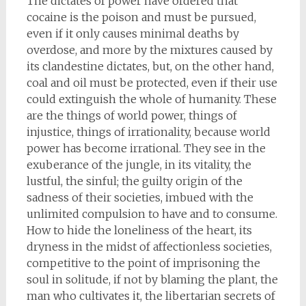
The dictates of power have ordered that
cocaine is the poison and must be pursued,
even if it only causes minimal deaths by
overdose, and more by the mixtures caused by
its clandestine dictates, but, on the other hand,
coal and oil must be protected, even if their use
could extinguish the whole of humanity. These
are the things of world power, things of
injustice, things of irrationality, because world
power has become irrational. They see in the
exuberance of the jungle, in its vitality, the
lustful, the sinful; the guilty origin of the
sadness of their societies, imbued with the
unlimited compulsion to have and to consume.
How to hide the loneliness of the heart, its
dryness in the midst of affectionless societies,
competitive to the point of imprisoning the
soul in solitude, if not by blaming the plant, the
man who cultivates it, the libertarian secrets of