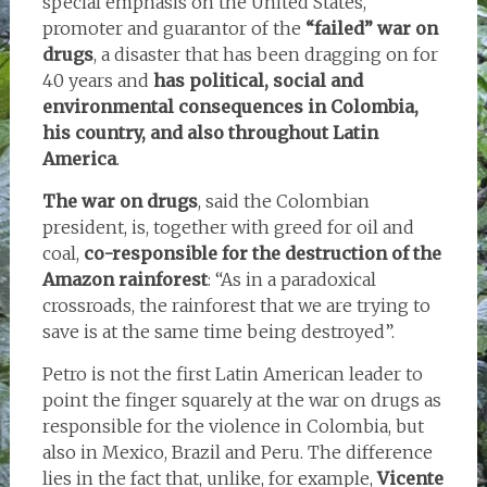
special emphasis on the United States,
promoter and guarantor of the
“failed” war on
drugs
, a disaster that has been dragging on for
40 years and
has political, social and
environmental consequences in Colombia,
his country, and also throughout Latin
America
.
The war on drugs
, said the Colombian
president, is, together with greed for oil and
coal,
co-responsible for the destruction of the
Amazon rainforest
: “As in a paradoxical
crossroads, the rainforest that we are trying to
save is at the same time being destroyed”.
Petro is not the first Latin American leader to
point the finger squarely at the war on drugs as
responsible for the violence in Colombia, but
also in Mexico, Brazil and Peru. The difference
lies in the fact that, unlike, for example,
Vicente