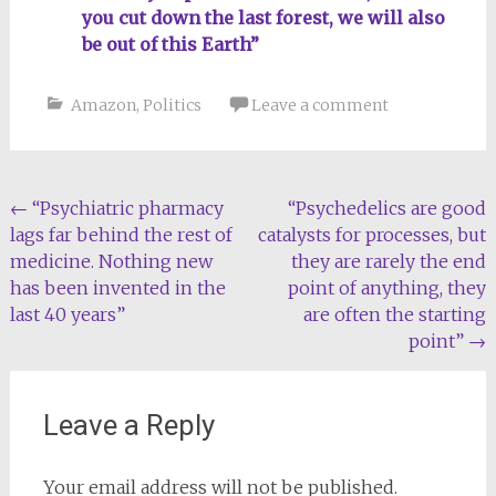
you cut down the last forest, we will also
be out of this Earth”
Amazon
,
Politics
Leave a comment
Post
←
“Psychiatric pharmacy
“Psychedelics are good
lags far behind the rest of
catalysts for processes, but
navigation
medicine. Nothing new
they are rarely the end
has been invented in the
point of anything, they
last 40 years”
are often the starting
point”
→
Leave a Reply
Your email address will not be published.