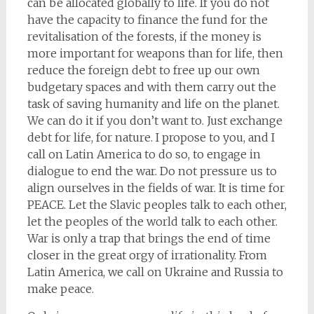
can be allocated globally to life. If you do not
have the capacity to finance the fund for the
revitalisation of the forests, if the money is
more important for weapons than for life, then
reduce the foreign debt to free up our own
budgetary spaces and with them carry out the
task of saving humanity and life on the planet.
We can do it if you don’t want to. Just exchange
debt for life, for nature. I propose to you, and I
call on Latin America to do so, to engage in
dialogue to end the war. Do not pressure us to
align ourselves in the fields of war. It is time for
PEACE. Let the Slavic peoples talk to each other,
let the peoples of the world talk to each other.
War is only a trap that brings the end of time
closer in the great orgy of irrationality. From
Latin America, we call on Ukraine and Russia to
make peace.