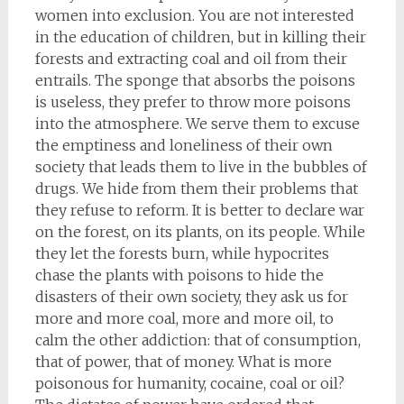
women into exclusion. You are not interested
in the education of children, but in killing their
forests and extracting coal and oil from their
entrails. The sponge that absorbs the poisons
is useless, they prefer to throw more poisons
into the atmosphere. We serve them to excuse
the emptiness and loneliness of their own
society that leads them to live in the bubbles of
drugs. We hide from them their problems that
they refuse to reform. It is better to declare war
on the forest, on its plants, on its people. While
they let the forests burn, while hypocrites
chase the plants with poisons to hide the
disasters of their own society, they ask us for
more and more coal, more and more oil, to
calm the other addiction: that of consumption,
that of power, that of money. What is more
poisonous for humanity, cocaine, coal or oil?