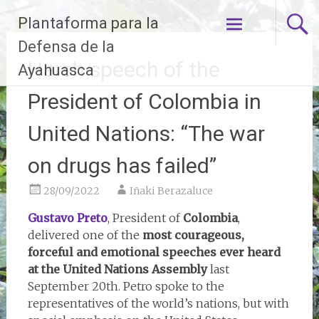
Skip
Plantaforma para la
to
content
Defensa de la
Harsh speech of the
Ayahuasca
President of Colombia in
United Nations: “The war
on drugs has failed”
28/09/2022
Iñaki Berazaluce
Gustavo Preto
, President of
Colombia
,
delivered one of the
most courageous,
forceful and emotional speeches ever heard
at the United Nations Assembly
last
September 20th. Petro spoke to the
representatives of the world’s nations, but with