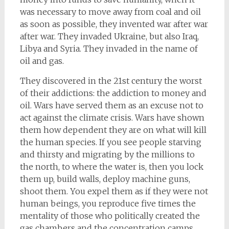
was necessary to move away from coal and oil
as soon as possible, they invented war after war
after war. They invaded Ukraine, but also Iraq,
Libya and Syria. They invaded in the name of
oil and gas.
They discovered in the 21st century the worst
of their addictions: the addiction to money and
oil. Wars have served them as an excuse not to
act against the climate crisis. Wars have shown
them how dependent they are on what will kill
the human species. If you see people starving
and thirsty and migrating by the millions to
the north, to where the water is, then you lock
them up, build walls, deploy machine guns,
shoot them. You expel them as if they were not
human beings, you reproduce five times the
mentality of those who politically created the
gas chambers and the concentration camps,