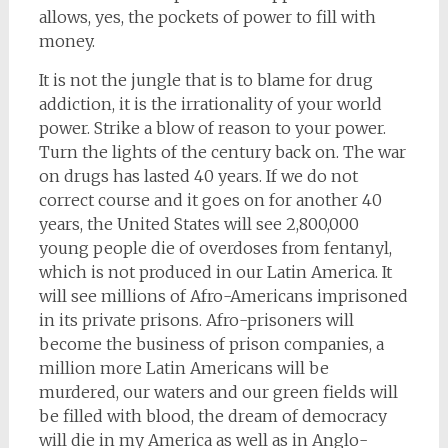
allows, yes, the pockets of power to fill with
money.
It is not the jungle that is to blame for drug
addiction, it is the irrationality of your world
power. Strike a blow of reason to your power.
Turn the lights of the century back on. The war
on drugs has lasted 40 years. If we do not
correct course and it goes on for another 40
years, the United States will see 2,800,000
young people die of overdoses from fentanyl,
which is not produced in our Latin America. It
will see millions of Afro-Americans imprisoned
in its private prisons. Afro-prisoners will
become the business of prison companies, a
million more Latin Americans will be
murdered, our waters and our green fields will
be filled with blood, the dream of democracy
will die in my America as well as in Anglo-