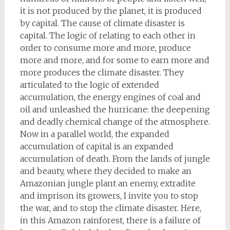
it is not produced by the planet, it is produced
by capital. The cause of climate disaster is
capital. The logic of relating to each other in
order to consume more and more, produce
more and more, and for some to earn more and
more produces the climate disaster. They
articulated to the logic of extended
accumulation, the energy engines of coal and
oil and unleashed the hurricane: the deepening
and deadly chemical change of the atmosphere.
Now in a parallel world, the expanded
accumulation of capital is an expanded
accumulation of death. From the lands of jungle
and beauty, where they decided to make an
Amazonian jungle plant an enemy, extradite
and imprison its growers, I invite you to stop
the war, and to stop the climate disaster. Here,
in this Amazon rainforest, there is a failure of