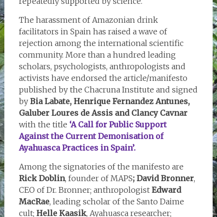
repeatedly supported by science.
The harassment of Amazonian drink
facilitators in Spain has raised a wave of
rejection among the international scientific
community. More than a hundred leading
scholars, psychologists, anthropologists and
activists have endorsed the article/manifesto
published by the Chacruna Institute and signed
by
Bia Labate, Henrique Fernandez Antunes,
Galuber Loures de Assis and Clancy Cavnar
with the title
‘A Call for Public Support
Against the Current Demonisation of
Ayahuasca Practices in Spain’.
Among the signatories of the manifesto are
Rick Doblin
, founder of MAPS
; David Bronner
,
CEO of Dr. Bronner; anthropologist
Edward
MacRae
, leading scholar of the Santo Daime
cult;
Helle Kaasik
, Ayahuasca researcher;