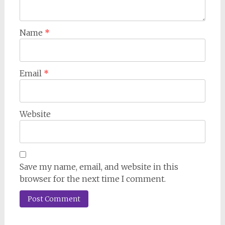
Name
*
Email
*
Website
Save my name, email, and website in this
browser for the next time I comment.