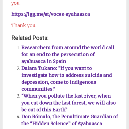
you.
https://igg.me/at/voces-ayahuasca
Thank you.
Related Posts:
Researchers from around the world call
for an end to the persecution of
ayahuasca in Spain
Daiara Tukano: “If you want to
investigate how to address suicide and
depression, come to indigenous
communities.”
“When you pollute the last river, when
you cut down the last forest, we will also
be out of this Earth”
Don Rómulo, the Penultimate Guardian of
the “Hidden Science” of Ayahuasca