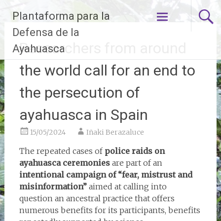
Skip
Plantaforma para la
to
content
Defensa de la
Researchers from around
Ayahuasca
the world call for an end to
the persecution of
ayahuasca in Spain
15/05/2024
Iñaki Berazaluce
The repeated cases of
police raids on
ayahuasca ceremonies
are part of an
intentional campaign of “fear, mistrust and
misinformation”
aimed at calling into
question an ancestral practice that offers
numerous benefits for its participants, benefits