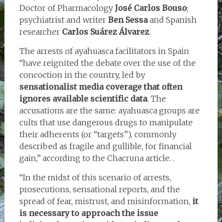
Doctor of Pharmacology
José Carlos Bouso
;
psychiatrist and writer
Ben Sessa
and Spanish
researcher
Carlos Suárez Álvarez
.
The arrests of ayahuasca facilitators in Spain
“have reignited the debate over the use of the
concoction in the country, led by
sensationalist media coverage that often
ignores available scientific data
. The
accusations are the same: ayahuasca groups are
cults that use dangerous drugs to manipulate
their adherents (or “targets”), commonly
described as fragile and gullible, for financial
gain,” according to the Chacruna article. .
“In the midst of this scenario of arrests,
prosecutions, sensational reports, and the
spread of fear, mistrust, and misinformation,
it
is necessary to approach the issue