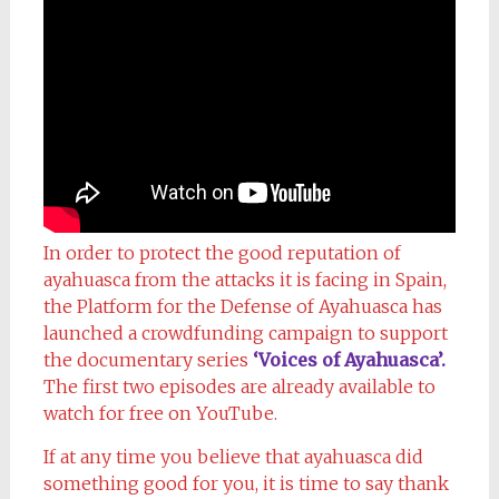
In order to protect the good reputation of
ayahuasca from the attacks it is facing in Spain,
the Platform for the Defense of Ayahuasca has
launched a crowdfunding campaign to support
the documentary series
‘Voices of Ayahuasca’.
The first two episodes are already available to
watch for free on YouTube.
If at any time you believe that ayahuasca did
something good for you, it is time to say thank