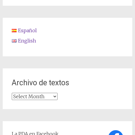
Español
English
Archivo de textos
Archivo
de
textos
La PDA en Facebook