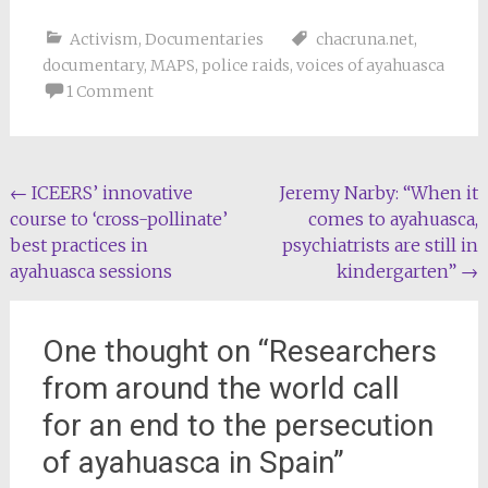
Activism
,
Documentaries
chacruna.net
,
documentary
,
MAPS
,
police raids
,
voices of ayahuasca
1 Comment
Post
←
ICEERS’ innovative
Jeremy Narby: “When it
course to ‘cross-pollinate’
comes to ayahuasca,
navigation
best practices in
psychiatrists are still in
ayahuasca sessions
kindergarten”
→
One thought on “
Researchers
from around the world call
for an end to the persecution
of ayahuasca in Spain
”