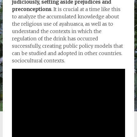
judiciously, setting aside prejudices and
preconceptions
. It is crucial at a time like this
to analyze the accumulated knowledge about
the religious use of ayahuasca, as well as to
understand the contexts in which the
regulation of the drink has occurred
successfully, creating public policy models that
can be studied and adopted in other countries.
sociocultural contexts.