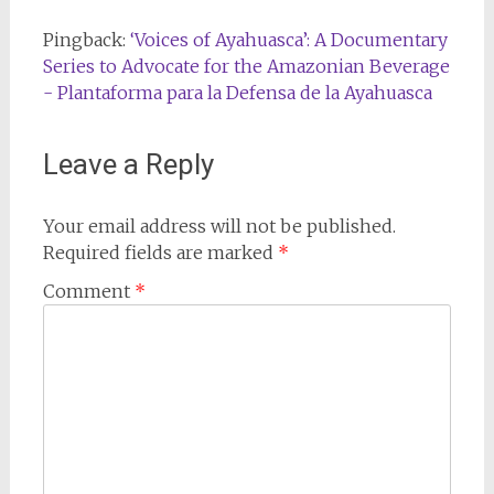
Pingback:
‘Voices of Ayahuasca’: A Documentary
Series to Advocate for the Amazonian Beverage
- Plantaforma para la Defensa de la Ayahuasca
Leave a Reply
Your email address will not be published.
Required fields are marked
*
Comment
*