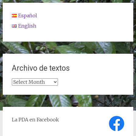
Español
English
Archivo de textos
Archivo
de
textos
La PDA en Facebook