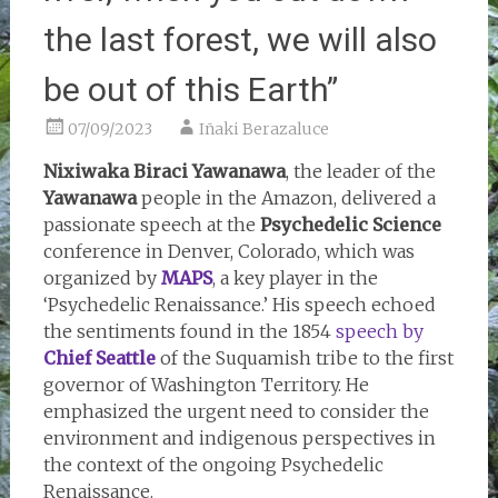
the last forest, we will also
be out of this Earth”
07/09/2023
Iñaki Berazaluce
Nixiwaka Biraci Yawanawa
, the leader of the
Yawanawa
people in the Amazon, delivered a
passionate speech at the
Psychedelic Science
conference in Denver, Colorado, which was
organized by
MAPS
, a key player in the
‘Psychedelic Renaissance.’ His speech echoed
the sentiments found in the 1854
speech by
Chief Seattle
of the Suquamish tribe to the first
governor of Washington Territory. He
emphasized the urgent need to consider the
environment and indigenous perspectives in
the context of the ongoing Psychedelic
Renaissance.