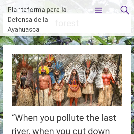
Skip
Plantaforma para la
to
content
Defensa de la
forest
Ayahuasca
“When you pollute the last
river, when you cut down