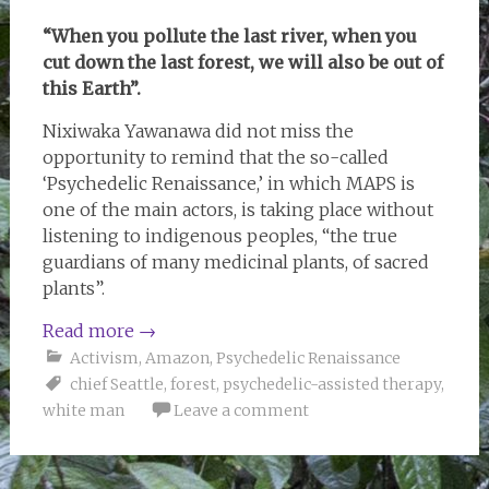
“When you pollute the last river, when you
cut down the last forest, we will also be out of
this Earth”.
Nixiwaka Yawanawa did not miss the
opportunity to remind that the so-called
‘Psychedelic Renaissance,’ in which MAPS is
one of the main actors, is taking place without
listening to indigenous peoples, “the true
guardians of many medicinal plants, of sacred
plants”.
Read more
→
Activism
,
Amazon
,
Psychedelic Renaissance
chief Seattle
,
forest
,
psychedelic-assisted therapy
,
white man
Leave a comment