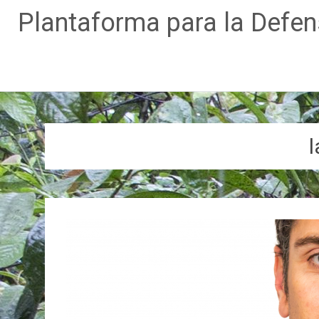
Plantaforma para la Defe
Skip
to
content