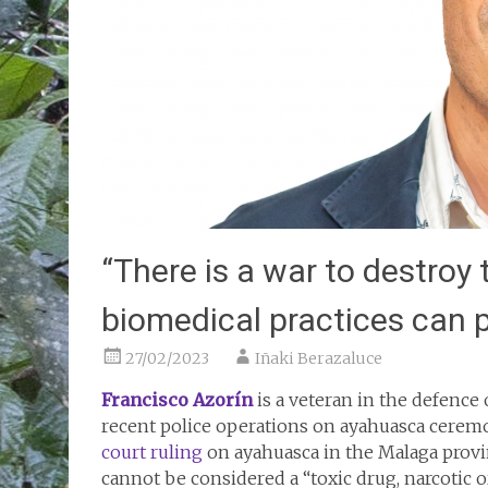
“There is a war to destroy
biomedical practices can p
27/02/2023
Iñaki Berazaluce
Francisco Azorín
is a veteran in the defence 
recent police operations on ayahuasca ceremo
court ruling
on ayahuasca in the Malaga provin
cannot be considered a “toxic drug, narcotic 