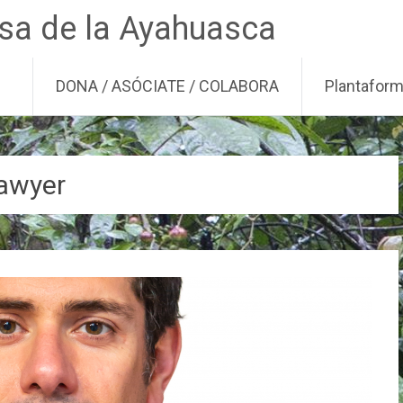
nsa de la Ayahuasca
DONA / ASÓCIATE / COLABORA
Plantafor
lawyer