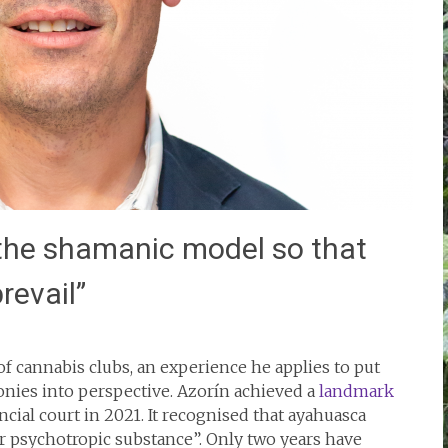
 the shamanic model so that
revail”
of cannabis clubs, an experience he applies to put
nies into perspective. Azorín achieved a
landmark
cial court in 2021. It recognised that ayahuasca
or psychotropic substance”. Only two years have