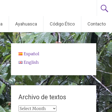
ma
Ayahuasca
Código Ético
Contacto
Español
English
Archivo de textos
Archivo