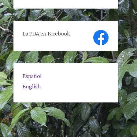
de
textos
La PDA en Facebook
Español
English