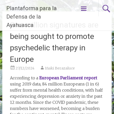
Skip
Plantaforma para la
to
content
Defensa de la
One million signatures are
Ayahuasca
being sought to promote
psychedelic therapy in
Europe
27/12/2024
Iñaki Berazaluce
According to a
European Parliament report
using 2019 data, 84 million Europeans (1 in 6)
suffer from mental health conditions, with half
experiencing depression or anxiety in the past
12 months. Since the COVID pandemic, these
numbers have worsened, becoming a burden