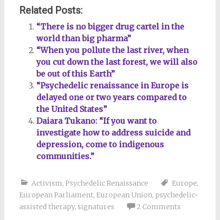
Related Posts:
“There is no bigger drug cartel in the
world than big pharma”
“When you pollute the last river, when
you cut down the last forest, we will also
be out of this Earth”
“Psychedelic renaissance in Europe is
delayed one or two years compared to
the United States”
Daiara Tukano: “If you want to
investigate how to address suicide and
depression, come to indigenous
communities.”
Activism
,
Psychedelic Renaissance
Europe
,
European Parliament
,
European Union
,
psychedelic-
assisted therapy
,
signatures
2 Comments