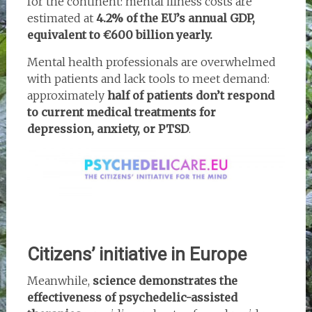
for the continent: mental illness costs are
estimated at
4.2% of the EU’s annual GDP,
equivalent to €600 billion yearly.
Mental health professionals are overwhelmed
with patients and lack tools to meet demand:
approximately
half of patients don’t respond
to current medical treatments for
depression, anxiety, or PTSD
.
Citizens’ initiative in Europe
Meanwhile,
science demonstrates the
effectiveness of psychedelic-assisted