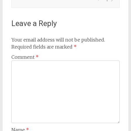
Leave a Reply
Your email address will not be published.
Required fields are marked
*
Comment
*
Name
*