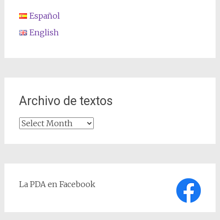
Español
English
Archivo de textos
Archivo
de
textos
La PDA en Facebook