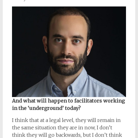
And what will happen to facilitators working
in the ‘underground’ today?
I think that at a legal level, they will remain in
the same situation they are in now, I don’t
think they will go backwards, but I don’t think