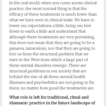
In the real world, when you come across clinical
practice, the most normal thing is that the
efficacy of these treatments is much lower than
what we have seen in clinical trials. We have to
lower our expectations a little, bring our feet
down to earth a little and understand that
although these treatments are very promising,
this does not mean that they are going to be a
panacea, miraculous, nor that they are going to
free us from the structural problem that we
have in the West from which a large part of
these mental disorders emerge. There are
structural problems in our society that are
behind the rise of all these mental health
illnesses and psychedelics are not going to fix
them, no matter how good the treatments are.
What role is left for traditional, ritual and
shamanic practice in the future landscape of