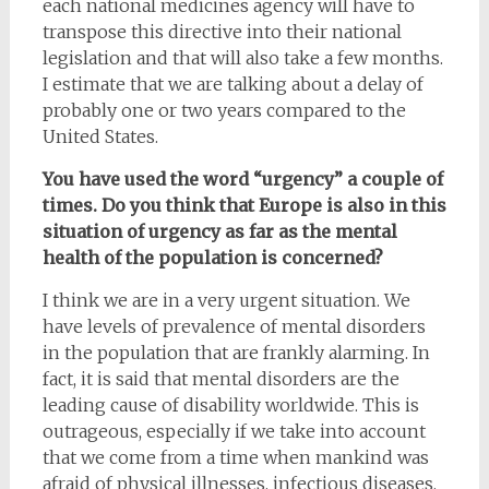
each national medicines agency will have to
transpose this directive into their national
legislation and that will also take a few months.
I estimate that we are talking about a delay of
probably one or two years compared to the
United States.
You have used the word “urgency” a couple of
times. Do you think that Europe is also in this
situation of urgency as far as the mental
health of the population is concerned?
I think we are in a very urgent situation. We
have levels of prevalence of mental disorders
in the population that are frankly alarming. In
fact, it is said that mental disorders are the
leading cause of disability worldwide. This is
outrageous, especially if we take into account
that we come from a time when mankind was
afraid of physical illnesses, infectious diseases,