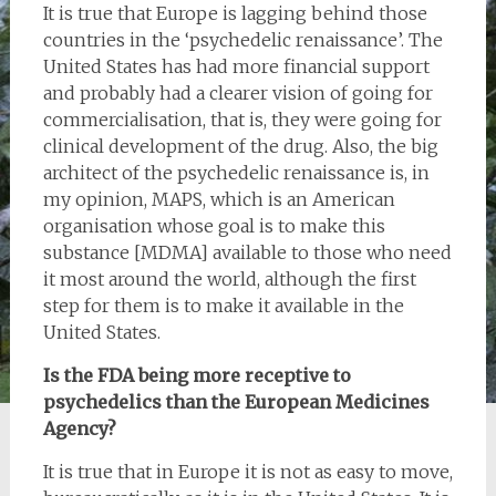
It is true that Europe is lagging behind those
countries in the ‘psychedelic renaissance’. The
United States has had more financial support
and probably had a clearer vision of going for
commercialisation, that is, they were going for
clinical development of the drug. Also, the big
architect of the psychedelic renaissance is, in
my opinion, MAPS, which is an American
organisation whose goal is to make this
substance [MDMA] available to those who need
it most around the world, although the first
step for them is to make it available in the
United States.
Is the FDA being more receptive to
psychedelics than the European Medicines
Agency?
It is true that in Europe it is not as easy to move,