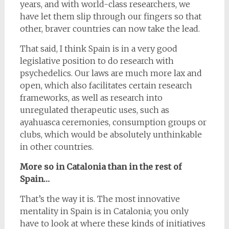
years, and with world-class researchers, we
have let them slip through our fingers so that
other, braver countries can now take the lead.
That said, I think Spain is in a very good
legislative position to do research with
psychedelics. Our laws are much more lax and
open, which also facilitates certain research
frameworks, as well as research into
unregulated therapeutic uses, such as
ayahuasca ceremonies, consumption groups or
clubs, which would be absolutely unthinkable
in other countries.
More so in Catalonia than in the rest of
Spain…
That’s the way it is. The most innovative
mentality in Spain is in Catalonia; you only
have to look at where these kinds of initiatives