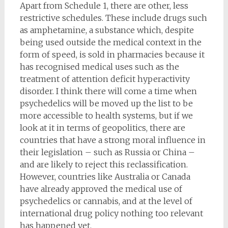
Apart from Schedule 1, there are other, less
restrictive schedules. These include drugs such
as amphetamine, a substance which, despite
being used outside the medical context in the
form of speed, is sold in pharmacies because it
has recognised medical uses such as the
treatment of attention deficit hyperactivity
disorder. I think there will come a time when
psychedelics will be moved up the list to be
more accessible to health systems, but if we
look at it in terms of geopolitics, there are
countries that have a strong moral influence in
their legislation – such as Russia or China –
and are likely to reject this reclassification.
However, countries like Australia or Canada
have already approved the medical use of
psychedelics or cannabis, and at the level of
international drug policy nothing too relevant
has happened yet.