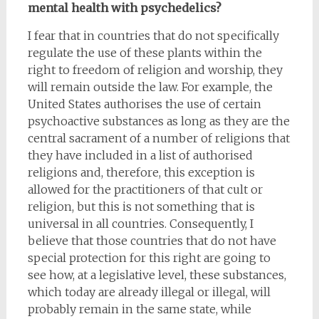
mental health with psychedelics?
I fear that in countries that do not specifically
regulate the use of these plants within the
right to freedom of religion and worship, they
will remain outside the law. For example, the
United States authorises the use of certain
psychoactive substances as long as they are the
central sacrament of a number of religions that
they have included in a list of authorised
religions and, therefore, this exception is
allowed for the practitioners of that cult or
religion, but this is not something that is
universal in all countries. Consequently, I
believe that those countries that do not have
special protection for this right are going to
see how, at a legislative level, these substances,
which today are already illegal or illegal, will
probably remain in the same state, while