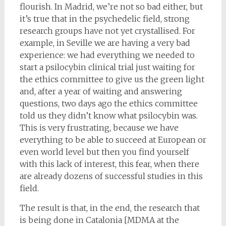
flourish. In Madrid, we’re not so bad either, but
it’s true that in the psychedelic field, strong
research groups have not yet crystallised. For
example, in Seville we are having a very bad
experience: we had everything we needed to
start a psilocybin clinical trial just waiting for
the ethics committee to give us the green light
and, after a year of waiting and answering
questions, two days ago the ethics committee
told us they didn’t know what psilocybin was.
This is very frustrating, because we have
everything to be able to succeed at European or
even world level but then you find yourself
with this lack of interest, this fear, when there
are already dozens of successful studies in this
field.
The result is that, in the end, the research that
is being done in Catalonia [MDMA at the