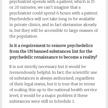
psychiatrist spends with a patient, which is 15
or 20 minutes, we can’t imagine that a
psychiatrist could spend 6 hours with a patient.
Psychedelics will not take long to be available
in private clinics, and in fact sketamine already
is, but they will be accessible to large masses of
the population.
Is it a requirement to remove psychedelics
from the UN banned substances list for the
psychedelic renaissance to become a reality?
It is not strictly necessary but it would be
tremendously helpful. In fact, the scientific use
of substances is always authorised, regardless
of their legal status, but it is true that in terms
of scaling this up to the national health service
level, it would be a major problem if these
substances were still in Schedule 1.