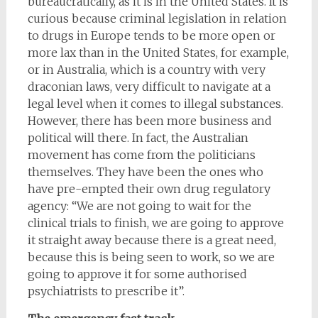
bureaucratically, as it is in the United States. It is
curious because criminal legislation in relation
to drugs in Europe tends to be more open or
more lax than in the United States, for example,
or in Australia, which is a country with very
draconian laws, very difficult to navigate at a
legal level when it comes to illegal substances.
However, there has been more business and
political will there. In fact, the Australian
movement has come from the politicians
themselves. They have been the ones who
have pre-empted their own drug regulatory
agency: “We are not going to wait for the
clinical trials to finish, we are going to approve
it straight away because there is a great need,
because this is being seen to work, so we are
going to approve it for some authorised
psychiatrists to prescribe it”.