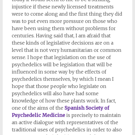
injustice if these newly licensed treatments
were to come along and the first thing they did
was to put even more pressure on those who
have been using them without problems for
centuries. Having said that, I am afraid that
these kinds of legislative decisions are on a
level that is not very humanitarian or common
sense. I hope that legislation on the use of
psychedelics will be legislation that will be
influenced in some way by the effects of
psychedelics themselves, by which I mean I
hope that those people who legislate on
psychedelics will also have had some
knowledge of how these plants work. In fact,
one of the aims of the
Spanish Society of
Psychedelic Medicine
is precisely to maintain
an active dialogue with representatives of the
traditional uses of psychedelics in order to also