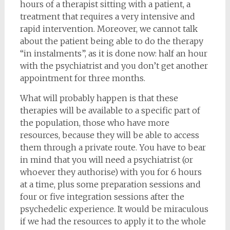
hours of a therapist sitting with a patient, a
treatment that requires a very intensive and
rapid intervention. Moreover, we cannot talk
about the patient being able to do the therapy
“in instalments”, as it is done now: half an hour
with the psychiatrist and you don’t get another
appointment for three months.
What will probably happen is that these
therapies will be available to a specific part of
the population, those who have more
resources, because they will be able to access
them through a private route. You have to bear
in mind that you will need a psychiatrist (or
whoever they authorise) with you for 6 hours
at a time, plus some preparation sessions and
four or five integration sessions after the
psychedelic experience. It would be miraculous
if we had the resources to apply it to the whole