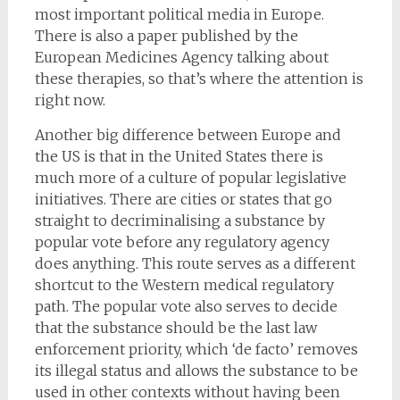
most important political media in Europe.
There is also a paper published by the
European Medicines Agency talking about
these therapies, so that’s where the attention is
right now.
Another big difference between Europe and
the US is that in the United States there is
much more of a culture of popular legislative
initiatives. There are cities or states that go
straight to decriminalising a substance by
popular vote before any regulatory agency
does anything. This route serves as a different
shortcut to the Western medical regulatory
path. The popular vote also serves to decide
that the substance should be the last law
enforcement priority, which ‘de facto’ removes
its illegal status and allows the substance to be
used in other contexts without having been