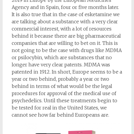
2019 in Europe by the European Medicines
Agency and in Spain, four or five months later.
It is also true that in the case of esketamine we
are talking about a substance with a very clear
commercial interest, with a lot of resources
behind it because there are big pharmaceutical
companies that are willing to bet on it. This is
not going to be the case with drugs like MDMA
or psilocybin, which are substances that no
longer have very clear patents. MDMA was
patented in 1912. In short, Europe seems to be a
year or two behind, probably a year or two
behind in terms of what would be the legal
procedures for approval of the medical use of
psychedelics. Until these treatments begin to
be tested for real in the United States, we
cannot see how far behind Europeans are.