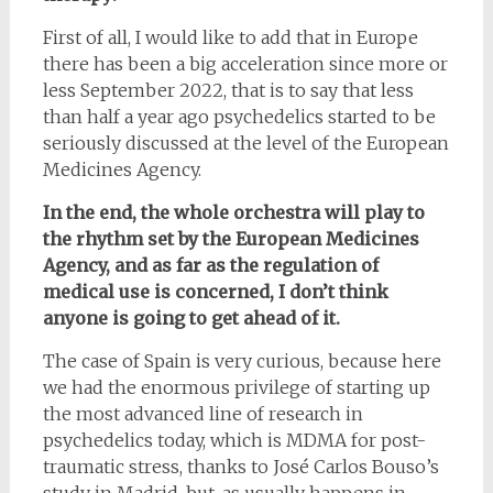
First of all, I would like to add that in Europe
there has been a big acceleration since more or
less September 2022, that is to say that less
than half a year ago psychedelics started to be
seriously discussed at the level of the European
Medicines Agency.
In the end, the whole orchestra will play to
the rhythm set by the European Medicines
Agency, and as far as the regulation of
medical use is concerned, I don’t think
anyone is going to get ahead of it.
The case of Spain is very curious, because here
we had the enormous privilege of starting up
the most advanced line of research in
psychedelics today, which is MDMA for post-
traumatic stress, thanks to José Carlos Bouso’s