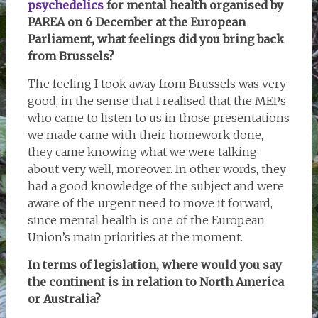
psychedelics
for mental health organised by
PAREA on 6 December at the European
Parliament, what feelings did you bring back
from Brussels?
The feeling I took away from Brussels was very
good, in the sense that I realised that the MEPs
who came to listen to us in those presentations
we made came with their homework done,
they came knowing what we were talking
about very well, moreover. In other words, they
had a good knowledge of the subject and were
aware of the urgent need to move it forward,
since mental health is one of the European
Union’s main priorities at the moment.
In terms of legislation, where would you say
the continent is in relation to North America
or Australia?