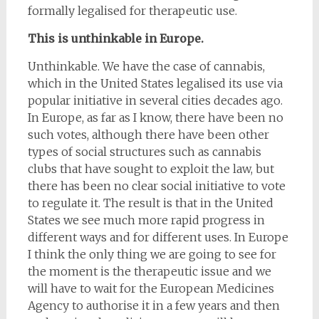
formally legalised for therapeutic use.
This is unthinkable in Europe.
Unthinkable. We have the case of cannabis,
which in the United States legalised its use via
popular initiative in several cities decades ago.
In Europe, as far as I know, there have been no
such votes, although there have been other
types of social structures such as cannabis
clubs that have sought to exploit the law, but
there has been no clear social initiative to vote
to regulate it. The result is that in the United
States we see much more rapid progress in
different ways and for different uses. In Europe
I think the only thing we are going to see for
the moment is the therapeutic issue and we
will have to wait for the European Medicines
Agency to authorise it in a few years and then