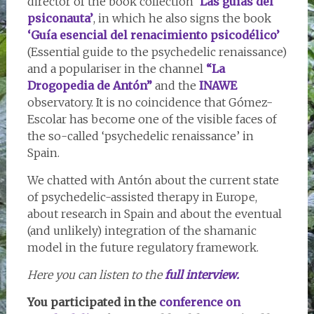
director of the book collection
‘Las guías del
psiconauta’
, in which he also signs the book
‘Guía esencial del renacimiento psicodélico’
(Essential guide to the psychedelic renaissance)
and a populariser in the channel
“La
Drogopedia de Antón”
and the
INAWE
observatory. It is no coincidence that Gómez-
Escolar has become one of the visible faces of
the so-called ‘psychedelic renaissance’ in
Spain.
We chatted with Antón about the current state
of psychedelic-assisted therapy in Europe,
about research in Spain and about the eventual
(and unlikely) integration of the shamanic
model in the future regulatory framework.
Here you can listen to the
full interview.
You participated in the
conference on