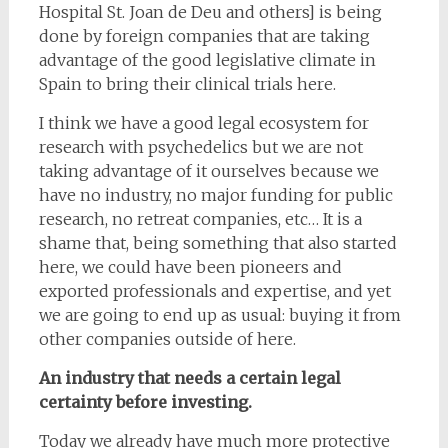
Hospital St. Joan de Deu and others] is being
done by foreign companies that are taking
advantage of the good legislative climate in
Spain to bring their clinical trials here.
I think we have a good legal ecosystem for
research with psychedelics but we are not
taking advantage of it ourselves because we
have no industry, no major funding for public
research, no retreat companies, etc… It is a
shame that, being something that also started
here, we could have been pioneers and
exported professionals and expertise, and yet
we are going to end up as usual: buying it from
other companies outside of here.
An industry that needs a certain legal
certainty before investing.
Today we already have much more protective