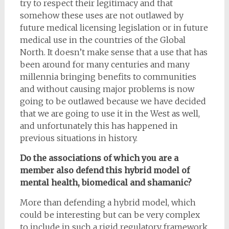
try to respect their legitimacy and that
somehow these uses are not outlawed by
future medical licensing legislation or in future
medical use in the countries of the Global
North. It doesn’t make sense that a use that has
been around for many centuries and many
millennia bringing benefits to communities
and without causing major problems is now
going to be outlawed because we have decided
that we are going to use it in the West as well,
and unfortunately this has happened in
previous situations in history.
Do the associations of which you are a
member also defend this hybrid model of
mental health, biomedical and shamanic?
More than defending a hybrid model, which
could be interesting but can be very complex
to include in such a rigid regulatory framework