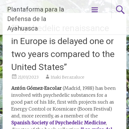
Skip
Plantaforma para la
to
content
Defensa de la
“Psychedelic renaissance
Ayahuasca
in Europe is delayed one or
two years compared to the
United States”
21/03/2023
Iñaki Berazaluce
Antón Gómez-Escolar
(Madrid, 1988) has been
involved with psychedelic substances for a
good part of his life, first with projects such as
Energy Control or Kosmicare (Boom Festival)
and, more recently, as a member of the
Spanish Society of Psychedelic Medicine
,