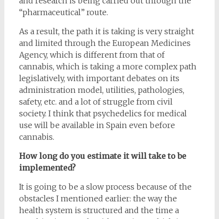
and research is being carried out through the
“pharmaceutical” route.
As a result, the path it is taking is very straight
and limited through the European Medicines
Agency, which is different from that of
cannabis, which is taking a more complex path
legislatively, with important debates on its
administration model, utilities, pathologies,
safety, etc. and a lot of struggle from civil
society. I think that psychedelics for medical
use will be available in Spain even before
cannabis.
How long do you estimate it will take to be
implemented?
It is going to be a slow process because of the
obstacles I mentioned earlier: the way the
health system is structured and the time a