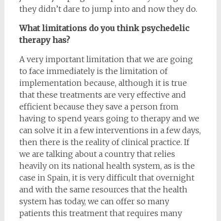
they didn’t dare to jump into and now they do.
What limitations do you think psychedelic
therapy has?
A very important limitation that we are going
to face immediately is the limitation of
implementation because, although it is true
that these treatments are very effective and
efficient because they save a person from
having to spend years going to therapy and we
can solve it in a few interventions in a few days,
then there is the reality of clinical practice. If
we are talking about a country that relies
heavily on its national health system, as is the
case in Spain, it is very difficult that overnight
and with the same resources that the health
system has today, we can offer so many
patients this treatment that requires many