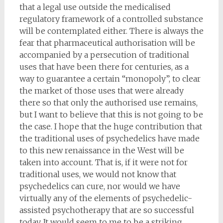
that a legal use outside the medicalised
regulatory framework of a controlled substance
will be contemplated either. There is always the
fear that pharmaceutical authorisation will be
accompanied by a persecution of traditional
uses that have been there for centuries, as a
way to guarantee a certain “monopoly”, to clear
the market of those uses that were already
there so that only the authorised use remains,
but I want to believe that this is not going to be
the case. I hope that the huge contribution that
the traditional uses of psychedelics have made
to this new renaissance in the West will be
taken into account. That is, if it were not for
traditional uses, we would not know that
psychedelics can cure, nor would we have
virtually any of the elements of psychedelic-
assisted psychotherapy that are so successful
today. It would seem to me to be a striking