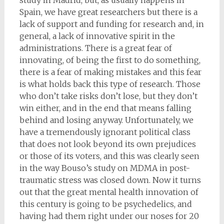
study in Madrid, but, as usually happens in
Spain, we have great researchers but there is a
lack of support and funding for research and, in
general, a lack of innovative spirit in the
administrations. There is a great fear of
innovating, of being the first to do something,
there is a fear of making mistakes and this fear
is what holds back this type of research. Those
who don’t take risks don’t lose, but they don’t
win either, and in the end that means falling
behind and losing anyway. Unfortunately, we
have a tremendously ignorant political class
that does not look beyond its own prejudices
or those of its voters, and this was clearly seen
in the way Bouso’s study on MDMA in post-
traumatic stress was closed down. Now it turns
out that the great mental health innovation of
this century is going to be psychedelics, and
having had them right under our noses for 20