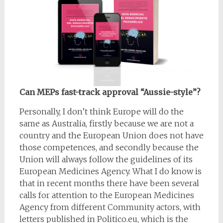
Can MEPs fast-track approval “Aussie-style”?
Personally, I don’t think Europe will do the
same as Australia, firstly because we are not a
country and the European Union does not have
those competences, and secondly because the
Union will always follow the guidelines of its
European Medicines Agency. What I do know is
that in recent months there have been several
calls for attention to the European Medicines
Agency from different Community actors, with
letters published in Politico.eu, which is the