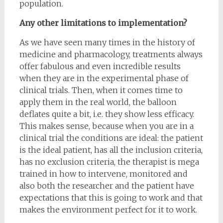
population.
Any other limitations to implementation?
As we have seen many times in the history of
medicine and pharmacology, treatments always
offer fabulous and even incredible results
when they are in the experimental phase of
clinical trials. Then, when it comes time to
apply them in the real world, the balloon
deflates quite a bit, i.e. they show less efficacy.
This makes sense, because when you are in a
clinical trial the conditions are ideal: the patient
is the ideal patient, has all the inclusion criteria,
has no exclusion criteria, the therapist is mega
trained in how to intervene, monitored and
also both the researcher and the patient have
expectations that this is going to work and that
makes the environment perfect for it to work.