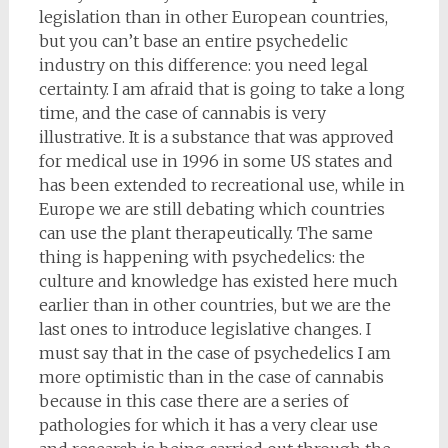
legislation than in other European countries,
but you can’t base an entire psychedelic
industry on this difference: you need legal
certainty. I am afraid that is going to take a long
time, and the case of cannabis is very
illustrative. It is a substance that was approved
for medical use in 1996 in some US states and
has been extended to recreational use, while in
Europe we are still debating which countries
can use the plant therapeutically. The same
thing is happening with psychedelics: the
culture and knowledge has existed here much
earlier than in other countries, but we are the
last ones to introduce legislative changes. I
must say that in the case of psychedelics I am
more optimistic than in the case of cannabis
because in this case there are a series of
pathologies for which it has a very clear use