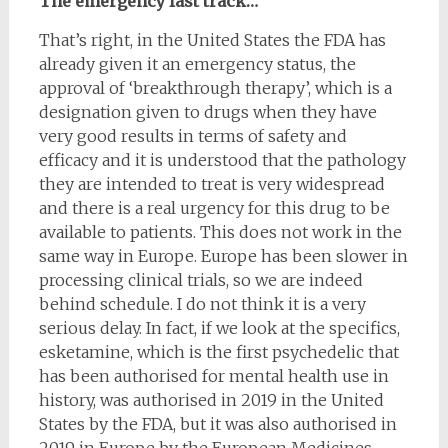
The emergency fast track…
That’s right, in the United States the FDA has
already given it an emergency status, the
approval of ‘breakthrough therapy’, which is a
designation given to drugs when they have
very good results in terms of safety and
efficacy and it is understood that the pathology
they are intended to treat is very widespread
and there is a real urgency for this drug to be
available to patients. This does not work in the
same way in Europe. Europe has been slower in
processing clinical trials, so we are indeed
behind schedule. I do not think it is a very
serious delay. In fact, if we look at the specifics,
esketamine, which is the first psychedelic that
has been authorised for mental health use in
history, was authorised in 2019 in the United
States by the FDA, but it was also authorised in