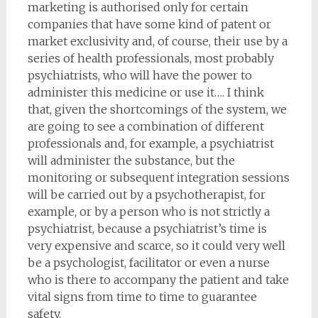
marketing is authorised only for certain
companies that have some kind of patent or
market exclusivity and, of course, their use by a
series of health professionals, most probably
psychiatrists, who will have the power to
administer this medicine or use it…. I think
that, given the shortcomings of the system, we
are going to see a combination of different
professionals and, for example, a psychiatrist
will administer the substance, but the
monitoring or subsequent integration sessions
will be carried out by a psychotherapist, for
example, or by a person who is not strictly a
psychiatrist, because a psychiatrist’s time is
very expensive and scarce, so it could very well
be a psychologist, facilitator or even a nurse
who is there to accompany the patient and take
vital signs from time to time to guarantee
safety.