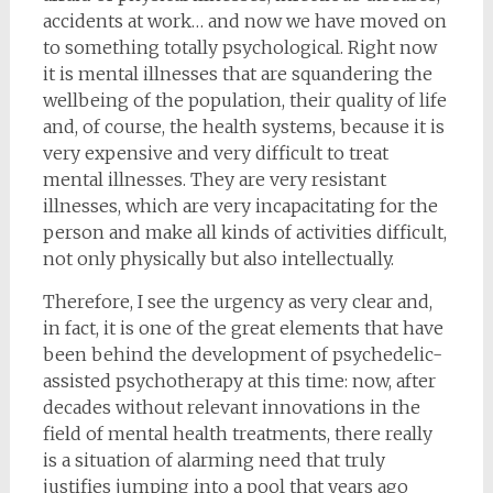
accidents at work… and now we have moved on
to something totally psychological. Right now
it is mental illnesses that are squandering the
wellbeing of the population, their quality of life
and, of course, the health systems, because it is
very expensive and very difficult to treat
mental illnesses. They are very resistant
illnesses, which are very incapacitating for the
person and make all kinds of activities difficult,
not only physically but also intellectually.
Therefore, I see the urgency as very clear and,
in fact, it is one of the great elements that have
been behind the development of psychedelic-
assisted psychotherapy at this time: now, after
decades without relevant innovations in the
field of mental health treatments, there really
is a situation of alarming need that truly
justifies jumping into a pool that years ago