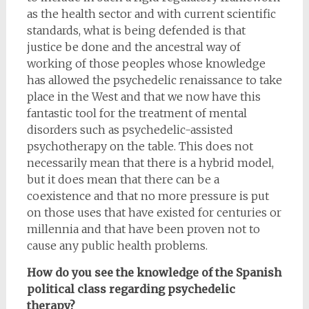
as the health sector and with current scientific
standards, what is being defended is that
justice be done and the ancestral way of
working of those peoples whose knowledge
has allowed the psychedelic renaissance to take
place in the West and that we now have this
fantastic tool for the treatment of mental
disorders such as psychedelic-assisted
psychotherapy on the table. This does not
necessarily mean that there is a hybrid model,
but it does mean that there can be a
coexistence and that no more pressure is put
on those uses that have existed for centuries or
millennia and that have been proven not to
cause any public health problems.
How do you see the knowledge of the Spanish
political class regarding psychedelic
therapy?