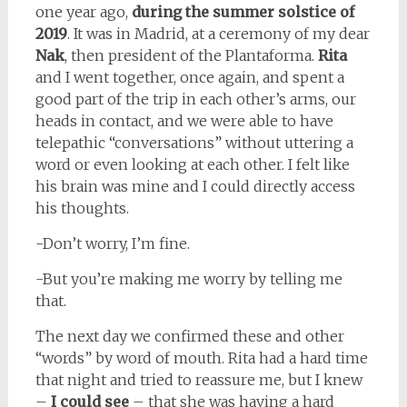
one year ago,
during the summer solstice of
2019
. It was in Madrid, at a ceremony of my dear
Nak
, then president of the Plantaforma.
Rita
and I went together, once again, and spent a
good part of the trip in each other’s arms, our
heads in contact, and we were able to have
telepathic “conversations” without uttering a
word or even looking at each other. I felt like
his brain was mine and I could directly access
his thoughts.
-Don’t worry, I’m fine.
-But you’re making me worry by telling me
that.
The next day we confirmed these and other
“words” by word of mouth. Rita had a hard time
that night and tried to reassure me, but I knew
–
I could see
– that she was having a hard