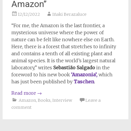
Amazon”
12/12/2022
Iñaki Berazaluce
“For me, the Amazon is the last frontier, a
mysterious universe where the power of
nature can be felt like nowhere else on Earth.
Here, there is a forest that stretches to infinity
and contains a tenth of all existing plant and
animal species. It is the world’s largest natural
laboratory,” writes
Sebastião Salgado
in the
foreword to his new book
‘Amazonia’,
which
has just been published by
Taschen
.
Read more
→
Amazon
,
Books
,
Interview
Leave a
comment