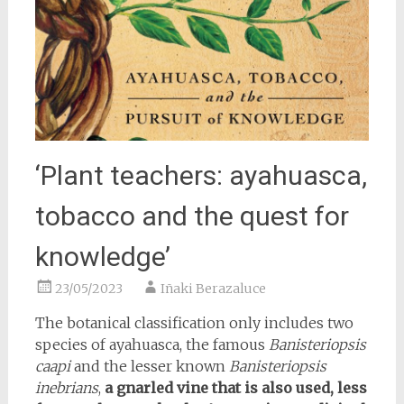
‘Plant teachers: ayahuasca,
tobacco and the quest for
knowledge’
23/05/2023
Iñaki Berazaluce
The botanical classification only includes two
species of ayahuasca, the famous
Banisteriopsis
caapi
and the lesser known
Banisteriopsis
inebrians
,
a gnarled vine that is also used, less