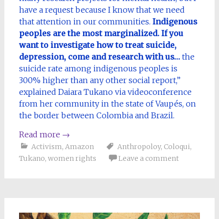
have a request because I know that we need
that attention in our communities.
Indigenous
peoples are the most marginalized. If you
want to investigate how to treat suicide,
depression, come and research with us…
the
suicide rate among indigenous peoples is
300% higher than any other social report,”
explained Daiara Tukano via videoconference
from her community in the state of Vaupés, on
the border between Colombia and Brazil.
Read more
→
Activism
,
Amazon
Anthropoloy
,
Coloqui
,
Tukano
,
women rights
Leave a comment