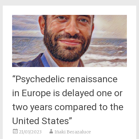
“Psychedelic renaissance
in Europe is delayed one or
two years compared to the
United States”
21/03/2023
Iñaki Berazaluce