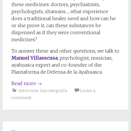
these medicines: doctors, psychiatrists,
psychologists, shamans…, what experience
does a traditional healer need and how can he
or she prove it, can these substances be
dispensed as if they were conventional
medicines?
To answer these and other questions, we talk to
Manuel Villaescusa
, psychologist, musician,
ayahuasca expert and co-founder of the
Plantaforma de Defensa de la Ayahuasca.
Read more
→
Interview
,
Sin categoría
Leave a
comment