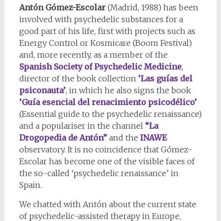
Antón Gómez-Escolar
(Madrid, 1988) has been
involved with psychedelic substances for a
good part of his life, first with projects such as
Energy Control or Kosmicare (Boom Festival)
and, more recently, as a member of the
Spanish Society of Psychedelic Medicine
,
director of the book collection
‘Las guías del
psiconauta’
, in which he also signs the book
‘Guía esencial del renacimiento psicodélico’
(Essential guide to the psychedelic renaissance)
and a populariser in the channel
“La
Drogopedia de Antón”
and the
INAWE
observatory. It is no coincidence that Gómez-
Escolar has become one of the visible faces of
the so-called ‘psychedelic renaissance’ in
Spain.
We chatted with Antón about the current state
of psychedelic-assisted therapy in Europe,