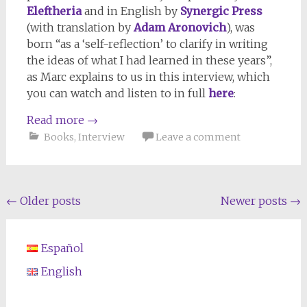
Eleftheria
and in English by
Synergic Press
(with translation by
Adam Aronovich
), was
born “as a ‘self-reflection’ to clarify in writing
the ideas of what I had learned in these years”,
as Marc explains to us in this interview, which
you can watch and listen to in full
here
:
Read more
→
Books
,
Interview
Leave a comment
Posts
←
Older posts
Newer posts
→
navigation
Español
English