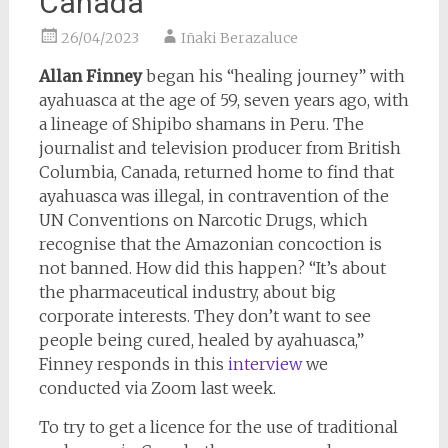
Canada
26/04/2023
Iñaki Berazaluce
Allan Finney
began his “healing journey” with
ayahuasca at the age of 59, seven years ago, with
a lineage of Shipibo shamans in Peru. The
journalist and television producer from British
Columbia, Canada, returned home to find that
ayahuasca was illegal, in contravention of the
UN Conventions on Narcotic Drugs, which
recognise that the Amazonian concoction is
not banned. How did this happen? “It’s about
the pharmaceutical industry, about big
corporate interests. They don’t want to see
people being cured, healed by ayahuasca,”
Finney responds in this
interview
we
conducted via Zoom last week.
To try to get a licence for the use of traditional