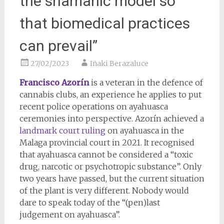
the shamanic model so
that biomedical practices
can prevail”
27/02/2023
Iñaki Berazaluce
Francisco Azorín
is a veteran in the defence of
cannabis clubs, an experience he applies to put
recent police operations on ayahuasca
ceremonies into perspective. Azorín achieved a
landmark court ruling
on ayahuasca in the
Malaga provincial court in 2021. It recognised
that ayahuasca cannot be considered a “toxic
drug, narcotic or psychotropic substance”. Only
two years have passed, but the current situation
of the plant is very different. Nobody would
dare to speak today of the “(pen)last
judgement on ayahuasca”.