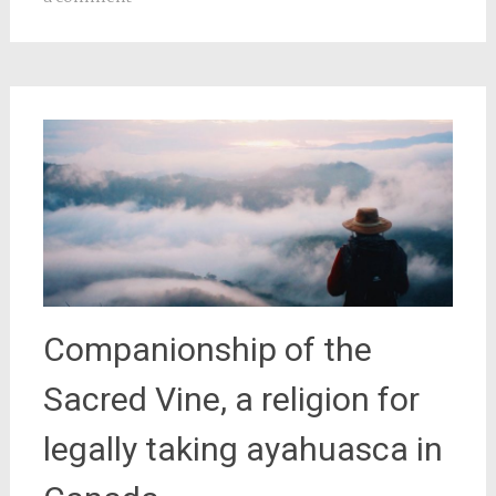
Companionship of the
Sacred Vine, a religion for
legally taking ayahuasca in