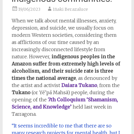
19/06/2023
Iñaki Berazaluce
When we talk about mental illnesses, anxiety,
depression, and suicide, we usually focus on
modern Western societies, considering them
as afflictions of our time caused by an
increasingly disconnected lifestyle from
nature. However,
indigenous peoples in the
Amazon suffer from extremely high levels of
alcoholism, and their suicide rate is three
times the national average
, as denounced by
the artist and activist
Daiara Tukano
, from the
Tukano
(or Yé’pá Mahsã) people, during the
opening of the
7th Colloquium ‘Shamanism,
Science, and Knowledge’
held last week in
Tarragona.
“It seems incredible to me that there are so
many research projects for mental health, but I