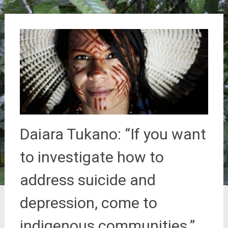
Daiara Tukano: “If you want
to investigate how to
address suicide and
depression, come to
indigenous communities.”