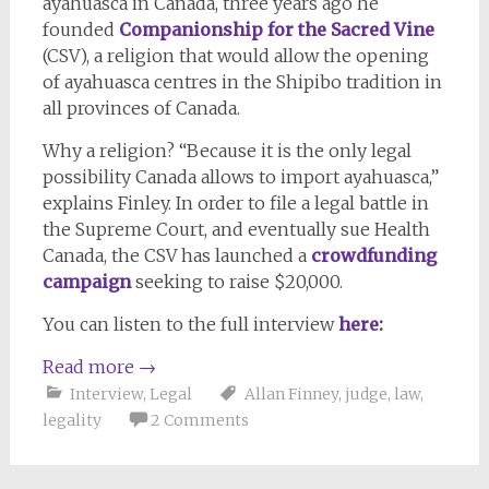
ayahuasca in Canada, three years ago he
founded
Companionship for the Sacred Vine
(CSV), a religion that would allow the opening
of ayahuasca centres in the Shipibo tradition in
all provinces of Canada.
Why a religion? “Because it is the only legal
possibility Canada allows to import ayahuasca,”
explains Finley. In order to file a legal battle in
the Supreme Court, and eventually sue Health
Canada, the CSV has launched a
crowdfunding
campaign
seeking to raise $20,000.
You can listen to the full interview
here
:
Read more
→
Interview
,
Legal
Allan Finney
,
judge
,
law
,
legality
2 Comments