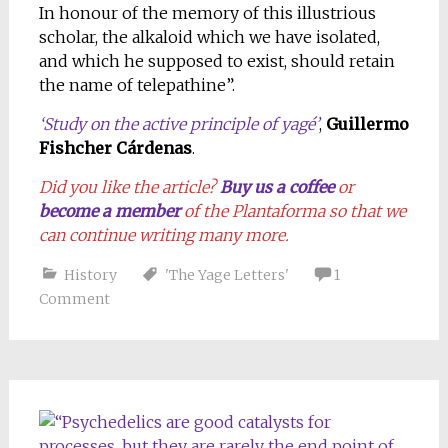
In honour of the memory of this illustrious
scholar, the alkaloid which we have isolated,
and which he supposed to exist, should retain
the name of telepathine”.
‘Study on the active principle of yagé’
,
Guillermo
Fishcher Cárdenas
.
Did you like the article?
Buy us a coffee
or
become a member
of the Plantaforma so that we
can continue writing many more.
History
'The Yage Letters'
1
Comment