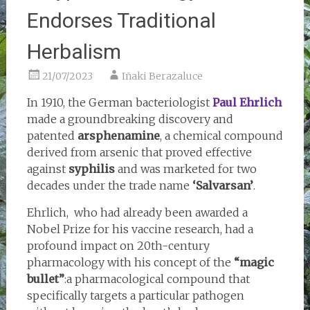
Endorses Traditional
Herbalism
21/07/2023
Iñaki Berazaluce
In 1910, the German bacteriologist
Paul Ehrlich
made a groundbreaking discovery and
patented
arsphenamine
, a chemical compound
derived from arsenic that proved effective
against
syphilis
and was marketed for two
decades under the trade name
‘Salvarsan’
.
Ehrlich, who had already been awarded a
Nobel Prize for his vaccine research, had a
profound impact on 20th-century
pharmacology with his concept of the
“magic
bullet”
:a pharmacological compound that
specifically targets a particular pathogen