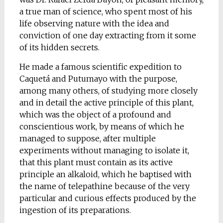
a true man of science, who spent most of his
life observing nature with the idea and
conviction of one day extracting from it some
of its hidden secrets.
He made a famous scientific expedition to
Caquetá and Putumayo with the purpose,
among many others, of studying more closely
and in detail the active principle of this plant,
which was the object of a profound and
conscientious work, by means of which he
managed to suppose, after multiple
experiments without managing to isolate it,
that this plant must contain as its active
principle an alkaloid, which he baptised with
the name of telepathine because of the very
particular and curious effects produced by the
ingestion of its preparations.