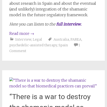
about research in Spain and about the eventual
(and unlikely) integration of the shamanic
model in the future regulatory framework.
Here you can listen to the
full interview.
Read more
→
Interview
,
Legal
Australia
,
PAREA
,
psychedelic-assisted therapy
,
Spain
1
Comment
“There is a war to destroy