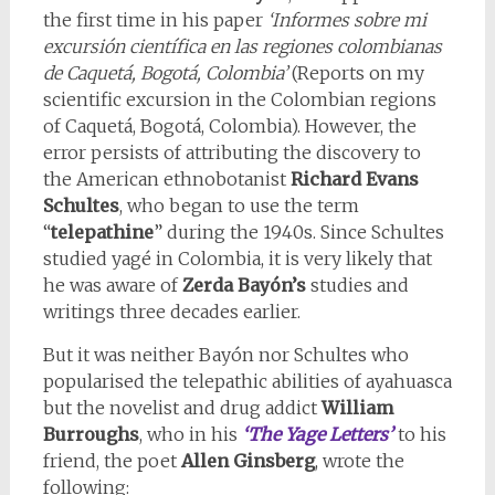
the first time in his paper
‘Informes sobre mi
excursión científica en las regiones colombianas
de Caquetá, Bogotá, Colombia’
(Reports on my
scientific excursion in the Colombian regions
of Caquetá, Bogotá, Colombia). However, the
error persists of attributing the discovery to
the American ethnobotanist
Richard Evans
Schultes
, who began to use the term
“
telepathine
” during the 1940s. Since Schultes
studied yagé in Colombia, it is very likely that
he was aware of
Zerda Bayón’s
studies and
writings three decades earlier.
But it was neither Bayón nor Schultes who
popularised the telepathic abilities of ayahuasca
but the novelist and drug addict
William
Burroughs
, who in his
‘The Yage Letters’
to his
friend, the poet
Allen Ginsberg
, wrote the
following: