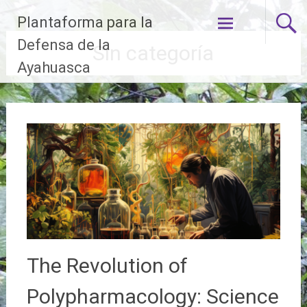
Skip
Plantaforma para la
to
content
Defensa de la
Sin categoría
Ayahuasca
The Revolution of
Polypharmacology: Science