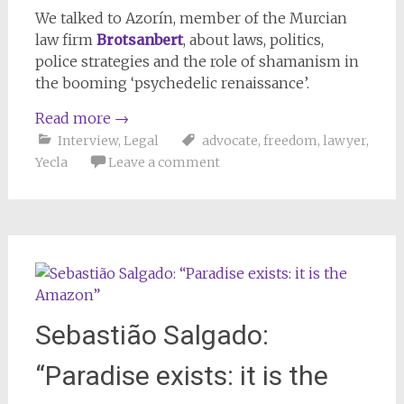
We talked to Azorín, member of the Murcian
law firm
Brotsanbert
, about laws, politics,
police strategies and the role of shamanism in
the booming ‘psychedelic renaissance’.
Read more
→
Interview
,
Legal
advocate
,
freedom
,
lawyer
,
Yecla
Leave a comment
Sebastião Salgado:
“Paradise exists: it is the