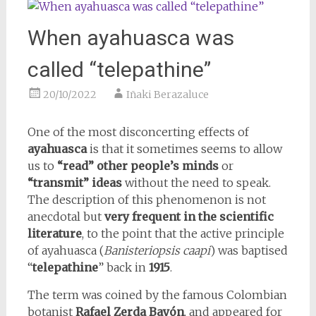
When ayahuasca was
called “telepathine”
20/10/2022
Iñaki Berazaluce
One of the most disconcerting effects of
ayahuasca
is that it sometimes seems to allow
us to
“read” other people’s minds
or
“transmit” ideas
without the need to speak.
The description of this phenomenon is not
anecdotal but
very frequent in the scientific
literature
, to the point that the active principle
of ayahuasca (
Banisteriopsis caapi
) was baptised
“
telepathine
” back in
1915
.
The term was coined by the famous Colombian
botanist
Rafael Zerda Bayón
, and appeared for