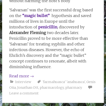
without harming the host’s body.
‘Salvarsan’ was the first successful drug based
on the
“magic bullet”
hypothesis and saved
millions of lives in Europe until the
introduction of
penicillin
, discovered by
Alexander Fleming
two decades later.
Penicillin proved to be more effective than
‘Salvarsan’ for treating syphilis and other
infectious diseases. However, the echo of
Ehrlich’s discovery and the “magic bullet”
concept continues to resonate, albeit with
diminishing influence.
Read more
→
Interview
'farmahuasca' 'anahuasca'
,
Genis
Oña
,
Jonathan Ott
,
pharmacology
,
pharmacy
Leave a comment