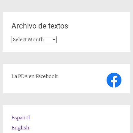
Archivo de textos
Archivo
de
textos
La PDA en Facebook
Español
English