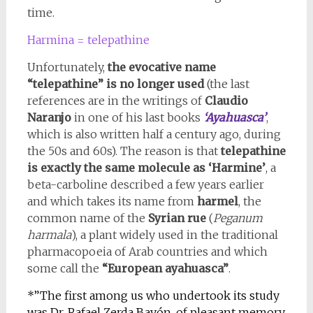
time.
Harmina = telepathine
Unfortunately,
the evocative name
“telepathine” is no longer used
(the last
references are in the writings of
Claudio
Naranjo
in one of his last books
‘Ayahuasca’
,
which is also written half a century ago, during
the 50s and 60s). The reason is that
telepathine
is exactly the same molecule as ‘Harmine’
, a
beta-carboline described a few years earlier
and which takes its name from
harmel
, the
common name of the
Syrian rue
(
Peganum
harmala
), a plant widely used in the traditional
pharmacopoeia of Arab countries and which
some call the
“European ayahuasca”
.
*”The first among us who undertook its study
was Dr. Rafael Zerda Bayón, of pleasant memory,