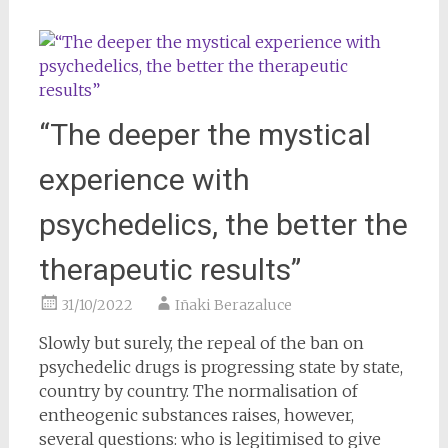
“The deeper the mystical
experience with
psychedelics, the better the
therapeutic results”
31/10/2022
Iñaki Berazaluce
Slowly but surely, the repeal of the ban on
psychedelic drugs is progressing state by state,
country by country. The normalisation of
entheogenic substances raises, however,
several questions: who is legitimised to give