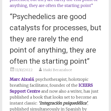
“Psychedelics are good
catalysts for processes, but
they are rarely the end
point of anything, they are
often the starting point”
11/10/2022
Iñaki Berazaluce
Marc Aixalá
, psychotherapist, holotropic
breathing facilitator, founder of the
ICEERS
Support Centre
and now also a writer, has just
published a book that looks set to become an
instant classic:
‘Integración psiquedélica’
,
published simultaneously in Spanish by