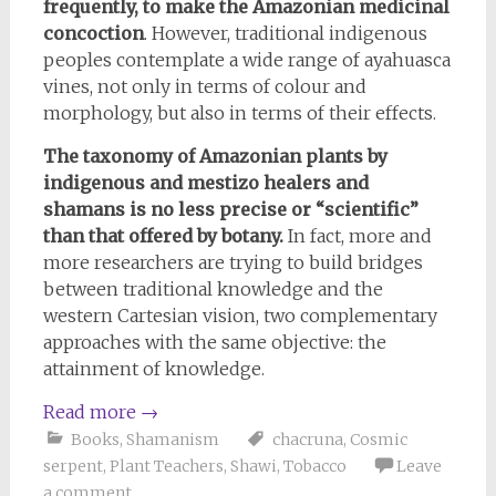
frequently, to make the Amazonian medicinal
concoction
. However, traditional indigenous
peoples contemplate a wide range of ayahuasca
vines, not only in terms of colour and
morphology, but also in terms of their effects.
The taxonomy of Amazonian plants by
indigenous and mestizo healers and
shamans is no less precise or “scientific”
than that offered by botany.
In fact, more and
more researchers are trying to build bridges
between traditional knowledge and the
western Cartesian vision, two complementary
approaches with the same objective: the
attainment of knowledge.
Read more
→
Books
,
Shamanism
chacruna
,
Cosmic
serpent
,
Plant Teachers
,
Shawi
,
Tobacco
Leave
a comment