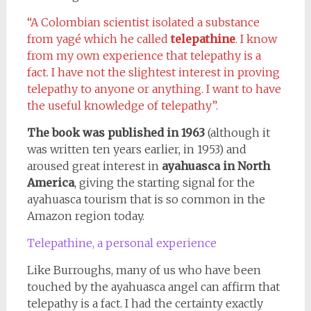
“A Colombian scientist isolated a substance
from yagé which he called
telepathine
. I know
from my own experience that telepathy is a
fact. I have not the slightest interest in proving
telepathy to anyone or anything. I want to have
the useful knowledge of telepathy”.
The book was published in 1963
(although it
was written ten years earlier, in 1953) and
aroused great interest in
ayahuasca in North
America
, giving the starting signal for the
ayahuasca tourism that is so common in the
Amazon region today.
Telepathine, a personal experience
Like Burroughs, many of us who have been
touched by the ayahuasca angel can affirm that
telepathy is a fact. I had the certainty exactly